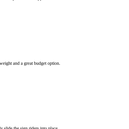
weight and a great budget option.
 slide the sign riders into place.