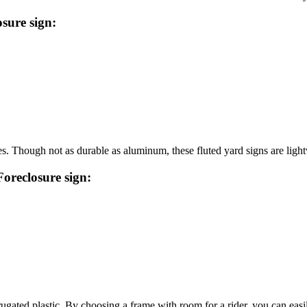
sure sign:
s. Though not as durable as aluminum, these fluted yard signs are light
Foreclosure sign:
ugated plastic. By choosing a frame with room for a rider, you can easily