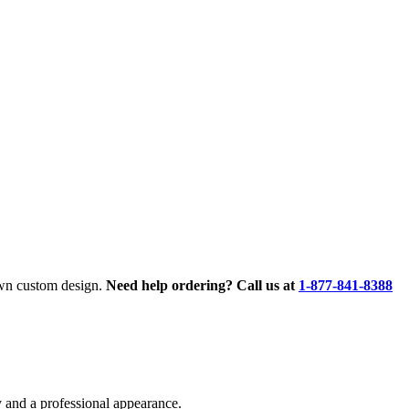
own custom design.
Need help ordering? Call us at
1-877-841-8388
 and a professional appearance.