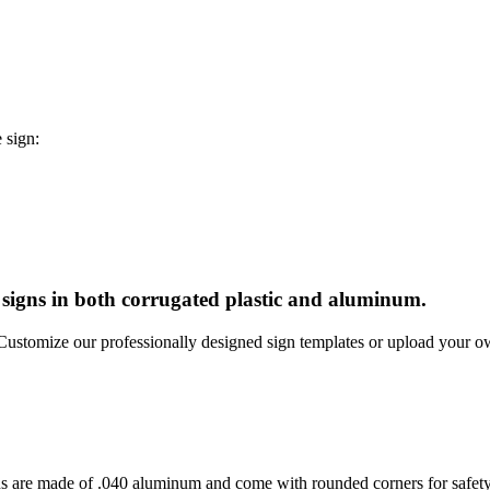
 sign:
e signs in both corrugated plastic and aluminum.
. Customize our professionally designed sign templates or upload your 
s are made of .040 aluminum and come with rounded corners for safety