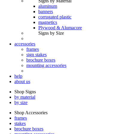
Signs by Material
aluminum
banners
corrugated plastic
magnetics
Plywood & Alumacore
Signs by Size
accessories
frames
sign stakes
brochure boxes
mounting accessories
help
about us
Shop Signs
by material
by size
Shop Accessories
frames
stakes
brochure boxes