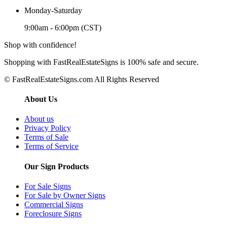
Monday-Saturday
9:00am - 6:00pm (CST)
Shop with confidence!
Shopping with FastRealEstateSigns is 100% safe and secure.
© FastRealEstateSigns.com All Rights Reserved
About Us
About us
Privacy Policy
Terms of Sale
Terms of Service
Our Sign Products
For Sale Signs
For Sale by Owner Signs
Commercial Signs
Foreclosure Signs