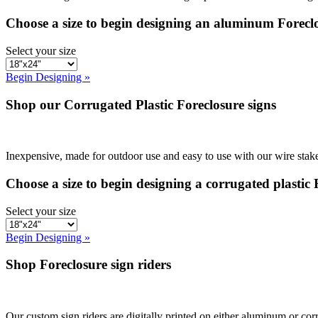
Choose a size to begin designing an aluminum Foreclo
Select your size
Begin Designing »
Shop our Corrugated Plastic Foreclosure signs
Inexpensive, made for outdoor use and easy to use with our wire stake
Choose a size to begin designing a corrugated plastic 
Select your size
Begin Designing »
Shop Foreclosure sign riders
Our custom sign riders are digitally printed on either aluminum or corr