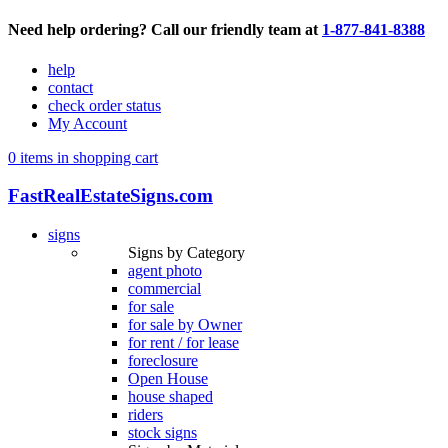
Need help ordering? Call our friendly team at
1-877-841-8388
help
contact
check order status
My Account
0 items in shopping cart
FastRealEstateSigns.com
signs
Signs by Category
agent photo
commercial
for sale
for sale by Owner
for rent / for lease
foreclosure
Open House
house shaped
riders
stock signs