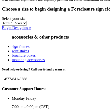
Choose a size to begin designing a Foreclosure sign ri
Select your size
Begin Designing »
accessories & other products
sign frames
wire stakes
brochure boxes
mounting accessories
Need help ordering? Call our friendly team at
1-877-841-8388
Customer Support Hours:
Monday-Friday
7:00am - 9:00pm (CST)