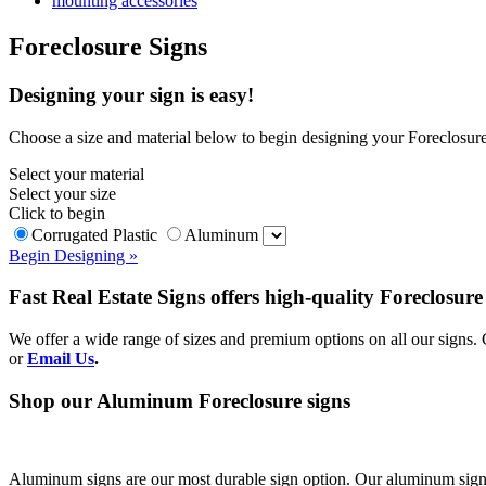
mounting accessories
Foreclosure Signs
Designing your sign is easy!
Choose a size and material below to begin designing your Foreclosure
Select your material
Select your size
Click to begin
Corrugated Plastic
Aluminum
Begin Designing »
Fast Real Estate Signs offers high-quality Foreclosur
We offer a wide range of sizes and premium options on all our signs
or
Email Us
.
Shop our Aluminum Foreclosure signs
Aluminum signs are our most durable sign option. Our aluminum sign