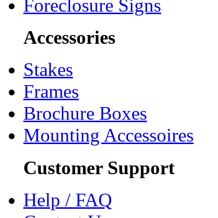
Foreclosure Signs
Accessories
Stakes
Frames
Brochure Boxes
Mounting Accessoires
Customer Support
Help / FAQ