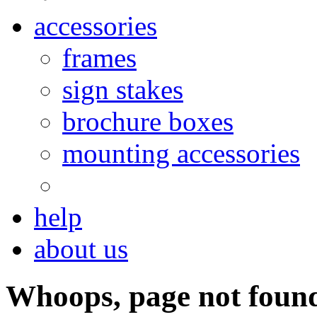
accessories
frames
sign stakes
brochure boxes
mounting accessories
help
about us
Whoops, page not foun