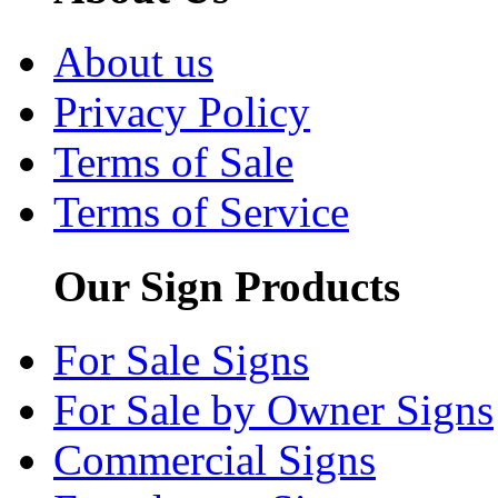
About us
Privacy Policy
Terms of Sale
Terms of Service
Our Sign Products
For Sale Signs
For Sale by Owner Signs
Commercial Signs