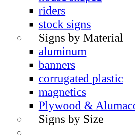
riders
stock signs
Signs by Material
aluminum
banners
corrugated plastic
magnetics
Plywood & Alumac
Signs by Size