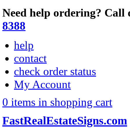
Need help ordering? Call 
8388
help
contact
check order status
My Account
0 items in shopping cart
FastRealEstateSigns.com