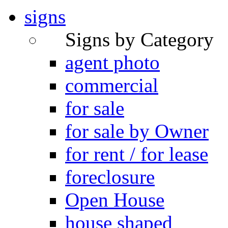
signs
Signs by Category
agent photo
commercial
for sale
for sale by Owner
for rent / for lease
foreclosure
Open House
house shaped