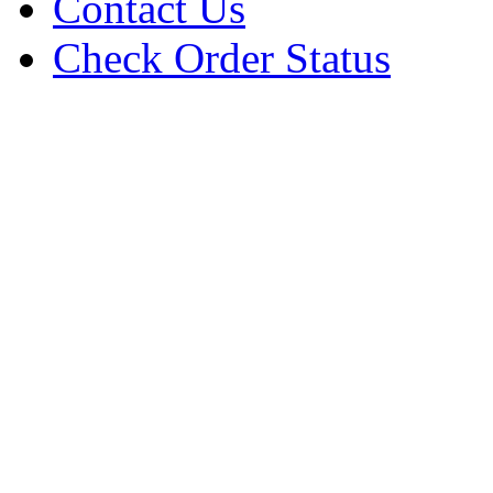
Contact Us
Check Order Status