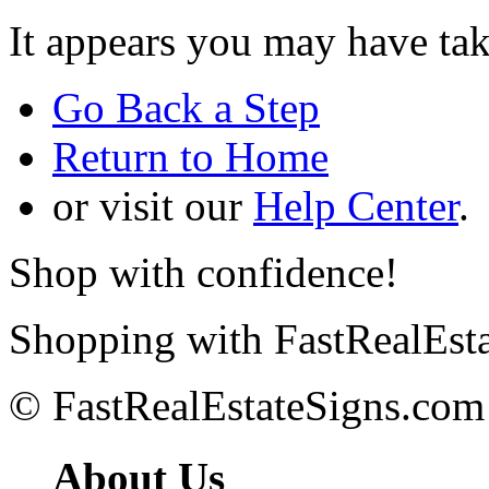
It appears you may have ta
Go Back a Step
Return to Home
or visit our
Help Center
.
Shop with confidence!
Shopping with FastRealEsta
© FastRealEstateSigns.com
About Us